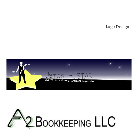
Logo Design