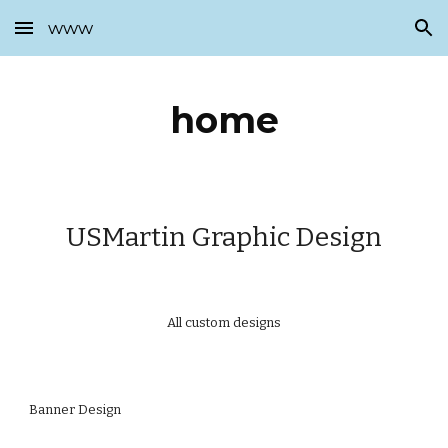
www
Skip to main content
Skip to navigation
home
USMartin Graphic Design
All custom designs
Banner Design