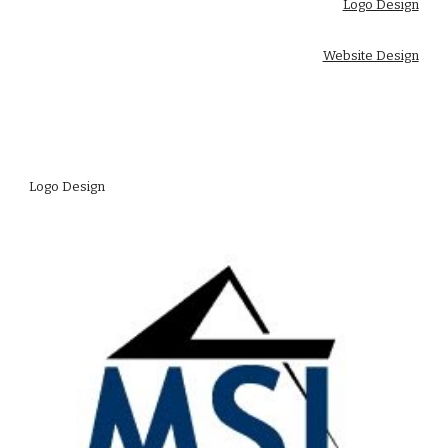
Logo Design
Website Design
Logo Design