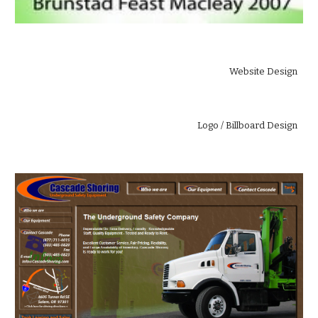
Website Design
 Logo / Billboard Design