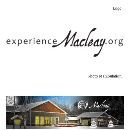
Logo
Photo Manipulation