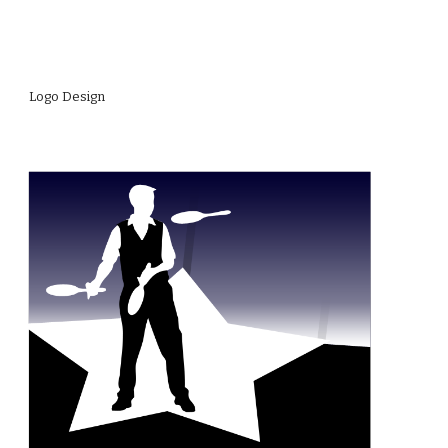
Logo Design