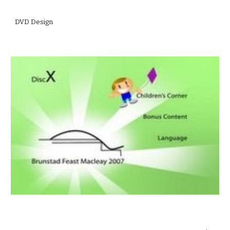
DVD Design