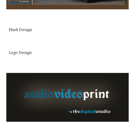
Flash Design
Logo Design